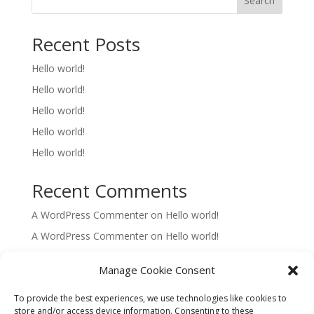
Search
Recent Posts
Hello world!
Hello world!
Hello world!
Hello world!
Hello world!
Recent Comments
A WordPress Commenter
on
Hello world!
A WordPress Commenter
on
Hello world!
A WordPress Commenter
on
Hello world!
Manage Cookie Consent
A WordPress Commenter
on
Hello world!
To provide the best experiences, we use technologies like cookies to
A WordPress Commenter
on
Hello world!
store and/or access device information. Consenting to these