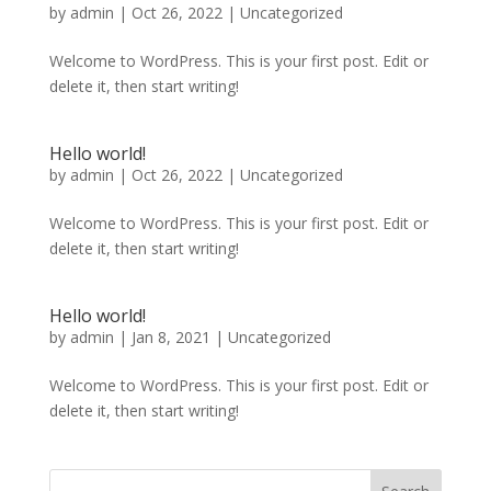
by
admin
|
Oct 26, 2022
|
Uncategorized
Welcome to WordPress. This is your first post. Edit or
delete it, then start writing!
Hello world!
by
admin
|
Oct 26, 2022
|
Uncategorized
Welcome to WordPress. This is your first post. Edit or
delete it, then start writing!
Hello world!
by
admin
|
Jan 8, 2021
|
Uncategorized
Welcome to WordPress. This is your first post. Edit or
delete it, then start writing!