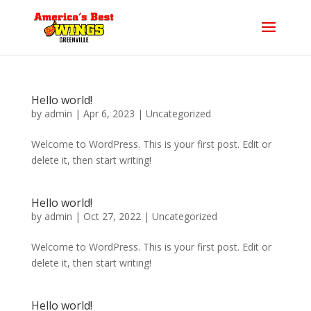
Hello world!
by
admin
|
Apr 6, 2023
|
Uncategorized
Welcome to WordPress. This is your first post. Edit or
delete it, then start writing!
Hello world!
by
admin
|
Oct 27, 2022
|
Uncategorized
Welcome to WordPress. This is your first post. Edit or
delete it, then start writing!
Hello world!